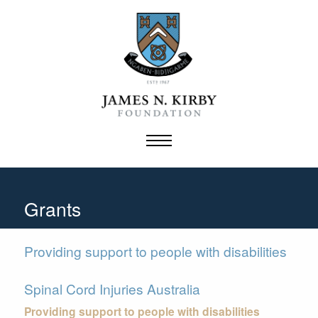
Skip
to
content
Grants
Providing support to people with disabilities
Spinal Cord Injuries Australia
Providing support to people with disabilities