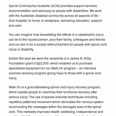
Spinal Cord Injuries Australia (SCIA) provides support services,
accommodation and advocacy to people with disabilities. We work
with the Australian disabled community across all aspects of life –
from hospital, to home, to workplace, delivering education, support
and care.
You can imagine how devastating the effects of a catastrophic injury
can be to the injured person, plus their family, colleagues and friends
and our aim is for a society without barriers for people with spinal cord
injury or disability.
Earlier this year we were the recipients of a James N. Kirby
Foundation grant of $22,000, which enabled us to purchase
specialised equipment for our Walk On program – an intensive
exercise recovery program giving hope to those with a spinal cord
injury.
Walk On is a groundbreaking spinal cord injury recovery program,
which assists people to maximise their functional recovery after
serious injury. The use of special exercise techniques including
repetitive patterned movement which stimulates the nervous system
reconnecting the messages within the damaged area of the spinal
cord. This markedly improves health, wellbeing, independence and