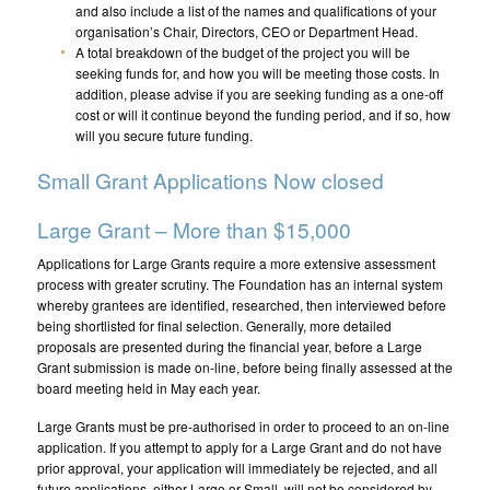
and also include a list of the names and qualifications of your
organisation’s Chair, Directors, CEO or Department Head.
A total breakdown of the budget of the project you will be
seeking funds for, and how you will be meeting those costs. In
addition, please advise if you are seeking funding as a one-off
cost or will it continue beyond the funding period, and if so, how
will you secure future funding.
Small Grant Applications Now closed
Large Grant – More than $15,000
Applications for Large Grants require a more extensive assessment
process with greater scrutiny. The Foundation has an internal system
whereby grantees are identified, researched, then interviewed before
being shortlisted for final selection. Generally, more detailed
proposals are presented during the financial year, before a Large
Grant submission is made on-line, before being finally assessed at the
board meeting held in May each year.
Large Grants must be pre-authorised in order to proceed to an on-line
application.
If you attempt to apply for a Large Grant and do not have
prior approval, your application will immediately be rejected, and all
future applications, either Large or Small, will not be considered by