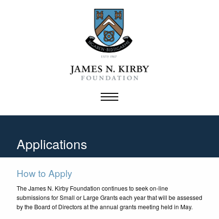
Skip
to
content
Applications
How to Apply
The James N. Kirby Foundation continues to seek on-line
submissions for Small or Large Grants each year that will be assessed
by the Board of Directors at the annual grants meeting held in May.