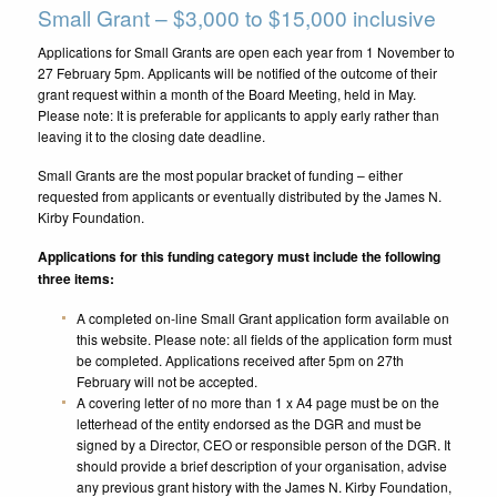
Small Grant – $3,000 to $15,000 inclusive
Applications for Small Grants are open each year from 1 November to
27 February 5pm. Applicants will be notified of the outcome of their
grant request within a month of the Board Meeting, held in May.
Please note: It is preferable for applicants to apply early rather than
leaving it to the closing date deadline.
Small Grants are the most popular bracket of funding – either
requested from applicants or eventually distributed by the James N.
Kirby Foundation.
Applications for this funding category must include the following
three items:
A completed on-line Small Grant application form available on
this website. Please note: all fields of the application form must
be completed. Applications received after 5pm on 27th
February will not be accepted.
A covering letter of no more than 1 x A4 page must be on the
letterhead of the entity endorsed as the DGR and must be
signed by a Director, CEO or responsible person of the DGR. It
should provide a brief description of your organisation, advise
any previous grant history with the James N. Kirby Foundation,