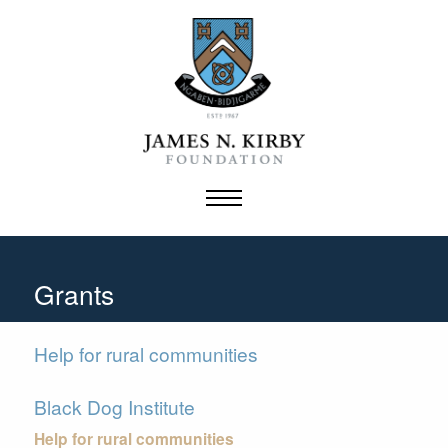
Skip
to
content
Grants
Help for rural communities
Black Dog Institute
Help for rural communities