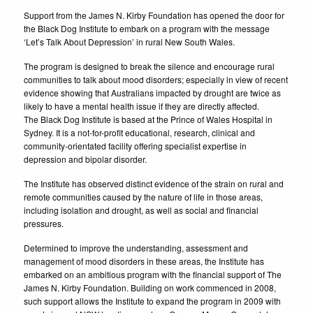
Support from the James N. Kirby Foundation has opened the door for
the Black Dog Institute to embark on a program with the message
‘Let’s Talk About Depression’ in rural New South Wales.
The program is designed to break the silence and encourage rural
communities to talk about mood disorders; especially in view of recent
evidence showing that Australians impacted by drought are twice as
likely to have a mental health issue if they are directly affected.
The Black Dog Institute is based at the Prince of Wales Hospital in
Sydney. It is a not-for-profit educational, research, clinical and
community-orientated facility offering specialist expertise in
depression and bipolar disorder.
The Institute has observed distinct evidence of the strain on rural and
remote communities caused by the nature of life in those areas,
including isolation and drought, as well as social and financial
pressures.
Determined to improve the understanding, assessment and
management of mood disorders in these areas, the Institute has
embarked on an ambitious program with the financial support of The
James N. Kirby Foundation. Building on work commenced in 2008,
such support allows the Institute to expand the program in 2009 with