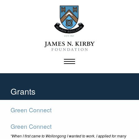
Skip
to
content
Grants
Green Connect
Green Connect
“When I first came to Wollongong I wanted to work. I applied for many