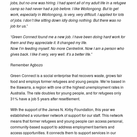
jobs, but no-one was hiring. I had spent all of my adult life in a refugee
camp so had never had a job before. I like Wollongong. But to get
work, especially in Wollongong, is very, very difficult. I applied for lots
of jobs. I don’t like sitting down idly doing nothing. But there was no
job for us.”
“Green Connect found me a new job. I have been doing hard work for
them and they appreciate it. It changed my life.
Now I’m feeding myself. No more Centrelink. Now I am a person who
gives back. I like it very, very well. It’s a better life.”
Remember Agbozo
Green Connect is a social enterprise that recovers waste, grows fair
food and employs former refugees and young people. We’re based in
the Illawarra, a region with one of the highest unemployment rates in
Australia. The rate doubles for young people, and for refugees only
31% have a job 5 years after resettlement.
With the support of the James N. Kirby Foundation, this year we
established a volunteer network of support for our staff. This network
means that former refugees and young people can access personal,
community-based support to address employment barriers and
access opportunities. It connects them to support services in our