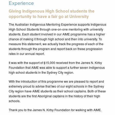
Experience
Giving Indigenous High School students the
opportunity to have a fair go at University
The Australian Indigenous Mentoring Experience supports Indigenous
High School Students through one-on-one mentoring with university
students. Each student involved in our AIME programme has a higher
chance of making it through high school and then into university. To
measure this statement, we actually track the progress of each of the
students through the program and report back on these progression
rates in our annual report.
It was with the support of $15,000 received from the James N. Kirby
Foundation that AIME was able to support a further seven Indigenous
high school students in the Sydney City region.
With the introduction of this programme we are pleased to report and
extremely proud to advise that two of our eight schools in the Sydney
City region have AIME students as their school captains. Both of these
students are the first Aboriginal captains in the history of their high
schools.
Thank you to the James N. Kirby Foundation for walking with AIME.