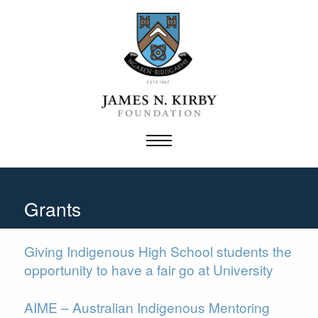
Skip
to
content
Grants
Giving Indigenous High School students the
opportunity to have a fair go at University
AIME – Australian Indigenous Mentoring