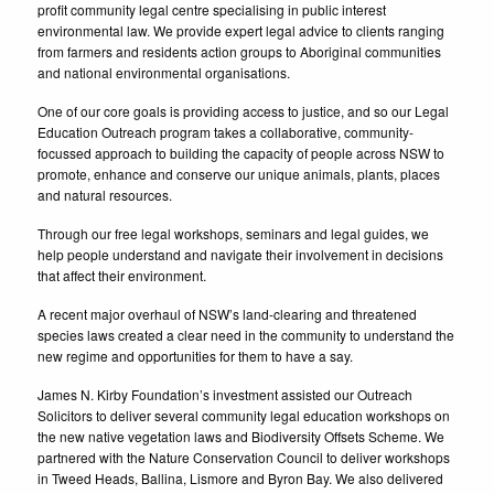
profit community legal centre specialising in public interest
environmental law. We provide expert legal advice to clients ranging
from farmers and residents action groups to Aboriginal communities
and national environmental organisations.
One of our core goals is providing access to justice, and so our Legal
Education Outreach program takes a collaborative, community-
focussed approach to building the capacity of people across NSW to
promote, enhance and conserve our unique animals, plants, places
and natural resources.
Through our free legal workshops, seminars and legal guides, we
help people understand and navigate their involvement in decisions
that affect their environment.
A recent major overhaul of NSW’s land-clearing and threatened
species laws created a clear need in the community to understand the
new regime and opportunities for them to have a say.
James N. Kirby Foundation’s investment assisted our Outreach
Solicitors to deliver several community legal education workshops on
the new native vegetation laws and Biodiversity Offsets Scheme. We
partnered with the Nature Conservation Council to deliver workshops
in Tweed Heads, Ballina, Lismore and Byron Bay. We also delivered