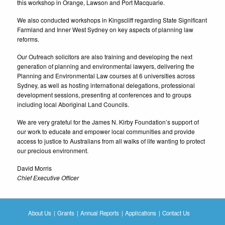
this workshop in Orange, Lawson and Port Macquarie.
We also conducted workshops in Kingscliff regarding State Significant
Farmland and Inner West Sydney on key aspects of planning law
reforms.
Our Outreach solicitors are also training and developing the next
generation of planning and environmental lawyers, delivering the
Planning and Environmental Law courses at 6 universities across
Sydney, as well as hosting international delegations, professional
development sessions, presenting at conferences and to groups
including local Aboriginal Land Councils.
We are very grateful for the James N. Kirby Foundation’s support of
our work to educate and empower local communities and provide
access to justice to Australians from all walks of life wanting to protect
our precious environment.
David Morris
Chief Executive Officer
About Us
Grants
Annual Reports
Applications
Contact Us