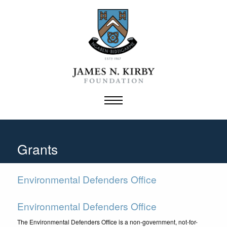
Skip
to
content
Grants
Environmental Defenders Office
Environmental Defenders Office
The Environmental Defenders Office is a non-government, not-for-