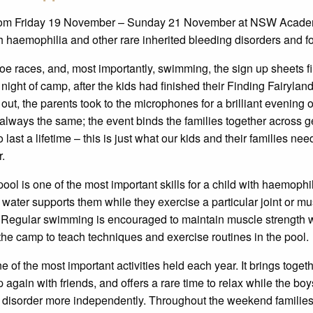
rom Friday 19 November – Sunday 21 November at NSW Academy
h haemophilia and other rare inherited bleeding disorders and for
e races, and, most importantly, swimming, the sign up sheets fill
night of camp, after the kids had finished their Finding Fairylan
out, the parents took to the microphones for a brilliant evening 
is always the same; the event binds the families together across
last a lifetime – this is just what our kids and their families ne
r.
l is one of the most important skills for a child with haemophili
e water supports them while they exercise a particular joint or m
Regular swimming is encouraged to maintain muscle strength whi
the camp to teach techniques and exercise routines in the pool.
 the most important activities held each year. It brings togethe
up again with friends, and offers a rare time to relax while the bo
 disorder more independently. Throughout the weekend families 