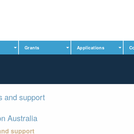
Grants
Applications
C
ps and support
n Australia
 and support