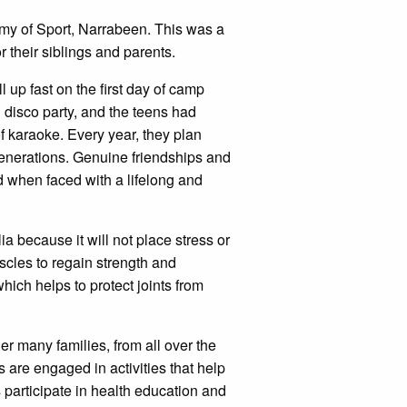
 of Sport, Narrabeen. This was a
 their siblings and parents.
 up fast on the first day of camp
d disco party, and the teens had
of karaoke. Every year, they plan
 generations. Genuine friendships and
ed when faced with a lifelong and
a because it will not place stress or
uscles to regain strength and
ch helps to protect joints from
r many families, from all over the
ys are engaged in activities that help
participate in health education and