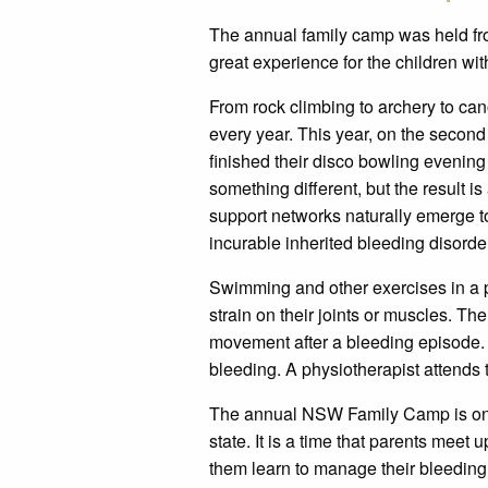
The annual family camp was held f
great experience for the children wit
From rock climbing to archery to cano
every year. This year, on the second 
finished their disco bowling evening 
something different, but the result 
support networks naturally emerge to 
incurable inherited bleeding disorde
Swimming and other exercises in a poo
strain on their joints or muscles. Th
movement after a bleeding episode. 
bleeding. A physiotherapist attends 
The annual NSW Family Camp is one of
state. It is a time that parents meet 
them learn to manage their bleeding