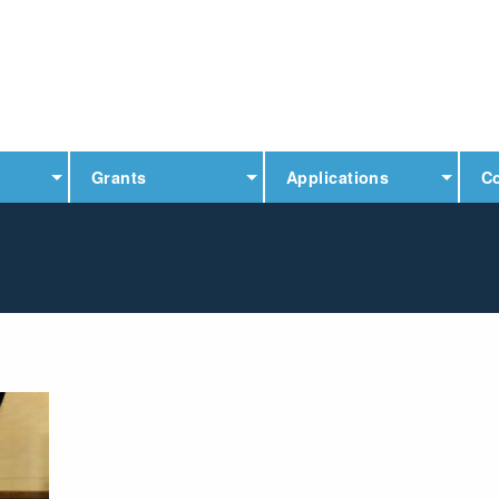
Grants
Applications
C