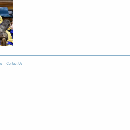
ns
Contact Us