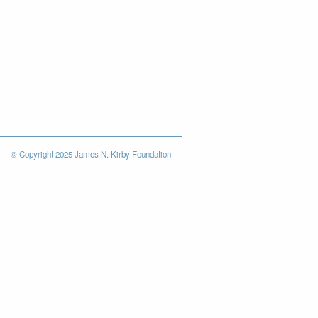
© Copyright 2025 James N. Kirby Foundation