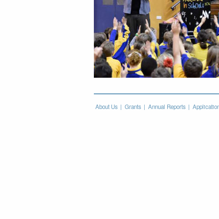
About Us
Grants
Annual Reports
Applicatio