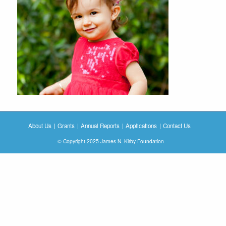
About Us
Grants
Annual Reports
Applications
Contact Us
© Copyright 2025 James N. Kirby Foundation