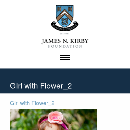
Skip
to
content
GIrl with Flower_2
GIrl with Flower_2