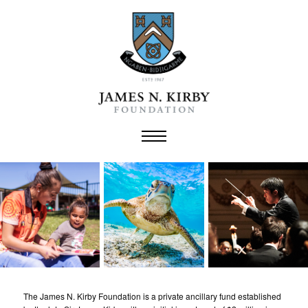
Skip
to
content
The James N. Kirby Foundation is a private ancillary fund established