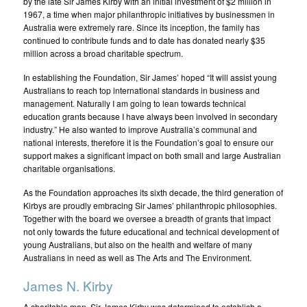
by the late Sir James Kirby with an initial investment of $2 million in
1967, a time when major philanthropic initiatives by businessmen in
Australia were extremely rare. Since its inception, the family has
continued to contribute funds and to date has donated nearly $35
million across a broad charitable spectrum.
In establishing the Foundation, Sir James’ hoped “It will assist young
Australians to reach top international standards in business and
management. Naturally I am going to lean towards technical
education grants because I have always been involved in secondary
industry.” He also wanted to improve Australia’s communal and
national interests, therefore it is the Foundation’s goal to ensure our
support makes a significant impact on both small and large Australian
charitable organisations.
As the Foundation approaches its sixth decade, the third generation of
Kirbys are proudly embracing Sir James’ philanthropic philosophies.
Together with the board we oversee a breadth of grants that impact
not only towards the future educational and technical development of
young Australians, but also on the health and welfare of many
Australians in need as well as The Arts and The Environment.
James N. Kirby
A charitable man, Sir James Kirby was determined to establish a